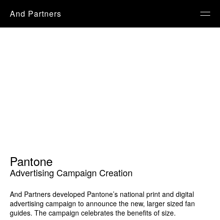
And Partners
Pantone
Advertising Campaign Creation
And Partners developed Pantone’s national print and digital
advertising campaign to announce the new, larger sized fan
guides. The campaign celebrates the benefits of size.