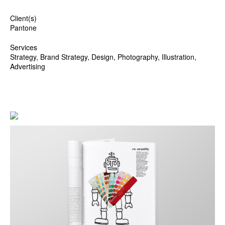
Client(s)
Pantone
Services
Strategy, Brand Strategy, Design, Photography, Illustration,
Advertising