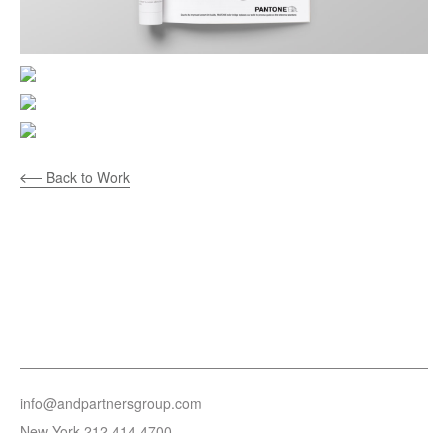
Back to Work
info@andpartnersgroup.com
New York
212.414.4700