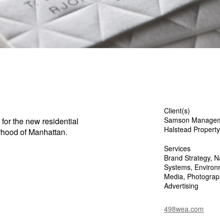
Client(s)
Samson Manage
 for the new residential
Halstead Propert
rhood of Manhattan.
Services
Brand Strategy, Na
Systems, Environm
Media, Photography
Advertising
498wea.com