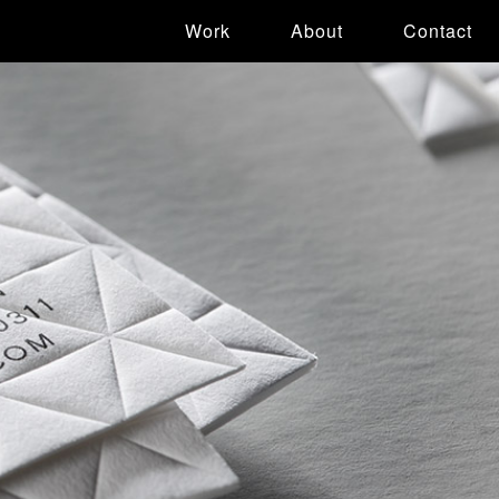
Work
About
Contact