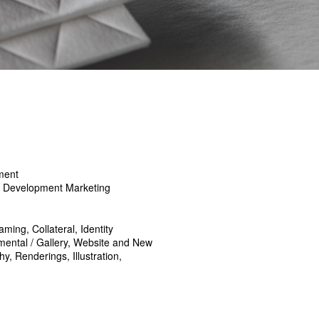
ment
y Development Marketing
ming, Collateral, Identity
ental / Gallery, Website and New
, Renderings, Illustration,