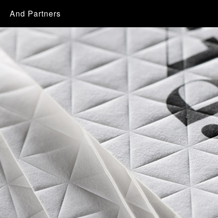
And Partners