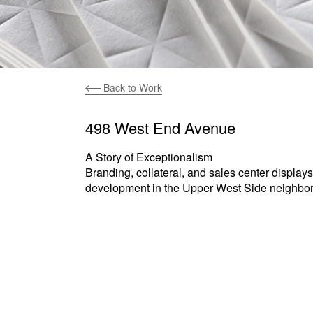
Back to Work
498 West End Avenue
A Story of Exceptionalism
Branding, collateral, and sales center displays
development in the Upper West Side neighbo